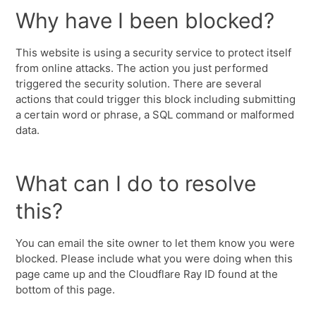
Why have I been blocked?
This website is using a security service to protect itself
from online attacks. The action you just performed
triggered the security solution. There are several
actions that could trigger this block including submitting
a certain word or phrase, a SQL command or malformed
data.
What can I do to resolve
this?
You can email the site owner to let them know you were
blocked. Please include what you were doing when this
page came up and the Cloudflare Ray ID found at the
bottom of this page.